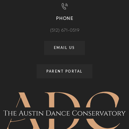
PHONE
(512) 671-0519
EMAIL US
PARENT PORTAL