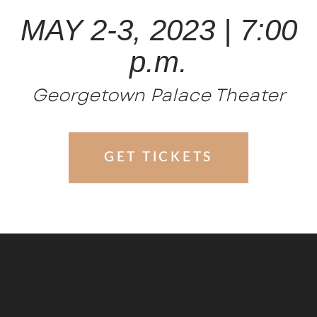
MAY 2-3, 2023 | 7:00
p.m.
Georgetown Palace Theater
GET TICKETS