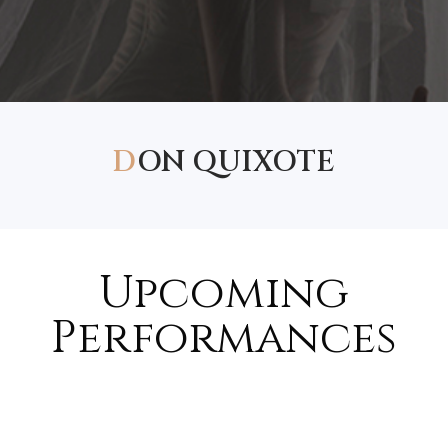
D
ON QUIXOTE
Upcoming
Performances