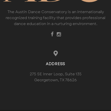
The Austin Dance Conservatory is an internationally
recognized training facility that provides professional
dance education in a nurturing environment.
ADDRESS
275 SE Inner Loop, Suite 135
Georgetown, TX 78626