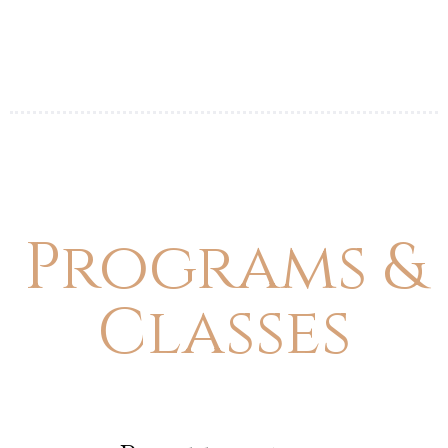
Programs &
Classes