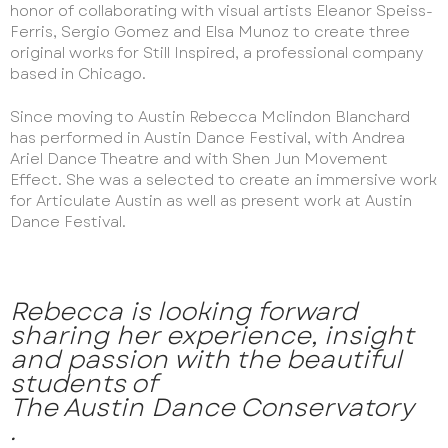
honor of collaborating with visual artists Eleanor Speiss-
Ferris, Sergio Gomez and Elsa Munoz to create three
original works for Still Inspired, a professional company
based in Chicago.
Since moving to Austin Rebecca Mclindon Blanchard
has performed in Austin Dance Festival, with Andrea
Ariel Dance Theatre and with Shen Jun Movement
Effect. She was a selected to create an immersive work
for Articulate Austin as well as present work at Austin
Dance Festival.
Rebecca is looking forward
sharing her experience, insight
and passion with the beautiful
students of
The Austin Dance Conservatory
.