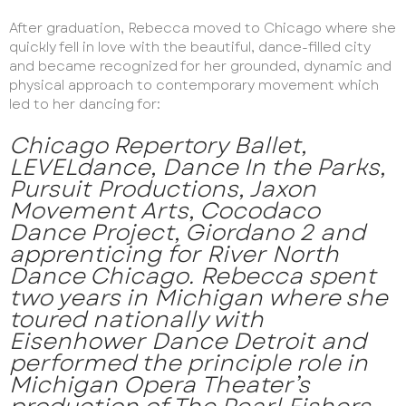
After graduation, Rebecca moved to Chicago where she
quickly fell in love with the beautiful, dance-filled city
and became recognized for her grounded, dynamic and
physical approach to contemporary movement which
led to her dancing for:
Chicago Repertory Ballet,
LEVELdance, Dance In the Parks,
Pursuit Productions, Jaxon
Movement Arts, Cocodaco
Dance Project, Giordano 2 and
apprenticing for River North
Dance Chicago. Rebecca spent
two years in Michigan where she
toured nationally with
Eisenhower Dance Detroit and
performed the principle role in
Michigan Opera Theater’s