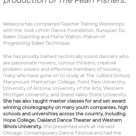
production of The Pearl Fishers.
Rebecca has completed Teacher Training Workshops
with the José Limón Dance Foundation, Runquiao Du
Ballet Coaching and Marie Walton-Mahon of
Progressing Ballet Technique.
She has proudly trained technically sound dancers who
are passionate movers, curious thinkers, creative
problem solvers and effective members of society,
many who have gone on to study at The Juilliard School,
Marymount Manhattan College, Point Park University,
University of Arizona, University of the Arts, Western
Michigan University, and Grand Valley State University.
She has also taught master classes for and set award
winning choreography on many youth companies, high
schools and universities across the country, including
Hope College, Oakland Dance Theater and Western
Illinois University.
She presented work at Harvest
Chicago Contemporary Dance Festival and had the