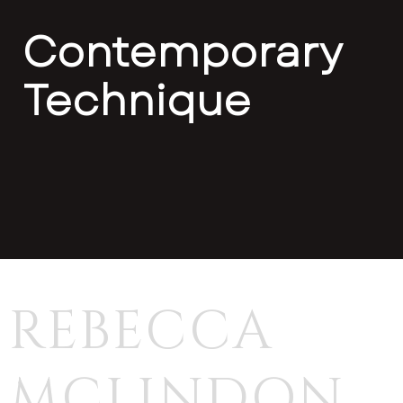
Contemporary
Technique
REBECCA
MCLINDON