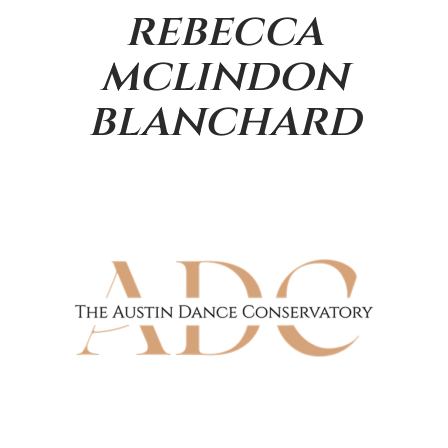
rebecca
mclindon
blanchard