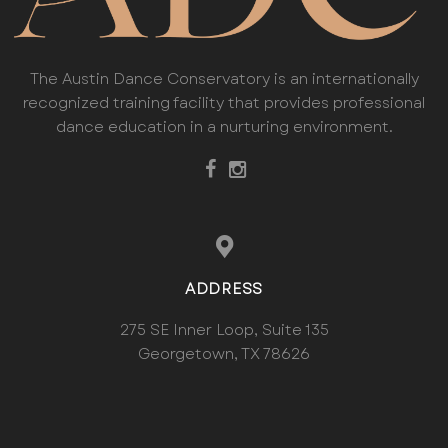
The Austin Dance Conservatory is an internationally
recognized training facility that provides professional
dance education in a nurturing environment.
ADDRESS
275 SE Inner Loop, Suite 135
Georgetown, TX 78626