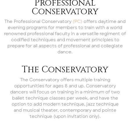
Professional
Conservatory
The Professional Conservatory
(PC)
offers daytime and
evening programs for members to train with a world
renowned professional faculty in a versatile regiment of
codified techniques and movement principles to
prepare for all aspects of professional and collegiate
dance.
The Conservatory
The Conservatory offers multiple training
opportunities for ages 8 and up. Conservatory
dancers will focus on training in a minimum of two
ballet technique classes per week, and have the
option to add modern technique, jazz technique
and musical theater, contemporary and pointe
technique (upon invitation only).