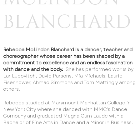
BLANCHARD
Rebecca McLindon Blanchard is a dancer, teacher and
choreographer whose career has been shaped by a
commitment to excellence and an endless fascination
with dance and the body.
She has performed works by
HOME
Lar Lubovitch, David Parsons, Mia Michaels, Laurie
ABOUT US
Eisenhower, Ahmad Simmons and Tom Mattingly among
others.
REGISTER
Rebecca studied at Marymount Manhattan College in
PROGRAMS & CLASSES
New York City where she danced with MMC’s Dance
EVENTS
Company and graduated Magna Cum Laude with a
Bachelor of Fine Arts in Dance and a Minor in Business.
PERFORMANCE OPPORTUNITIES
AUDITIONS