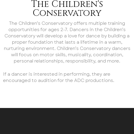
The Children's
Conservatory
The Children’s Conservatory offers multiple training
opportunities for ages 2-7. Dancers in the Children’s
Conservatory will develop a love for dance by building a
proper foundation that lasts a lifetime in a warm,
nurturing environment. Children’s Conservatory dancers
will focus on motor skills, musicality, coordination,
personal relationships, responsibility, and more.
If a dancer is interested in performing, they are
encouraged to audition for the ADC productions.