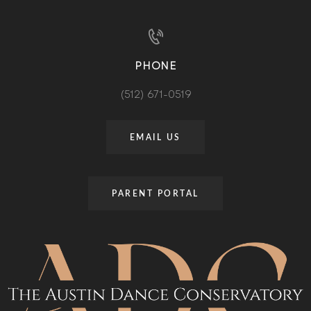
PHONE
(512) 671-0519
EMAIL US
PARENT PORTAL