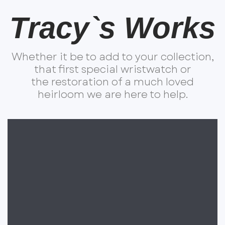
Tracy`s Works
Whether it be to add to your collection,
that first special wristwatch or
the restoration of a much loved
heirloom we are here to help.