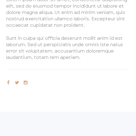
elit, sed do eiusmod tempor incididunt ut labore et
REGISTER
dolore magna aliqua. Ut enim ad minim veniam, quis
PROGRAMS & CLASSES
nostrud exercitation ullamco laboris. Excepteur sint
occaecat cupidatat non proident.
EVENTS
Sunt in culpa qui officia deserunt mollit anim id est
PERFORMANCE OPPORTUNITIES
laborum. Sed ut perspiciatis unde omnis iste natus
AUDITIONS
error sit voluptatem. accusantium doloremque
laudantium, totam rem aperiam.