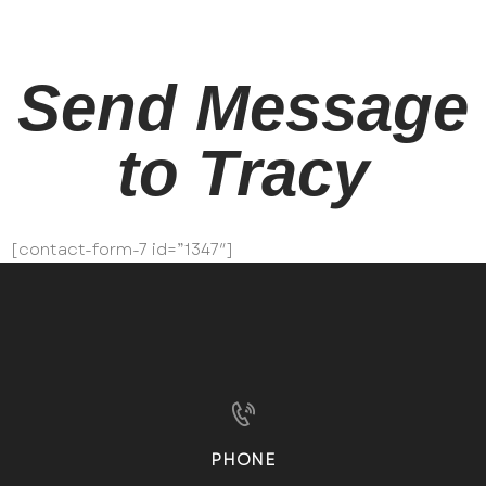
Send Message
to Tracy
[contact-form-7 id=”1347″]
PHONE