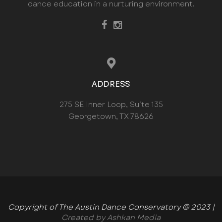
dance education in a nurturing environment.
ADDRESS
275 SE Inner Loop, Suite 135
Georgetown, TX 78626
Copyright of The Austin Dance Conservatory © 2023 |
Created by Ashkan Media