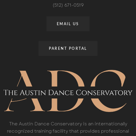
(512) 671-0519
EMAIL US
PARENT PORTAL
The Austin Dance Conservatory is an internationally
recognized training facility that provides professional